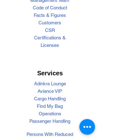
Management Team
Code of Conduct
Facts & Figures
Customers
CSR
Certifications &
Licenses
Services
Adinkra Lounge
Aviance VIP
Cargo Handling
Find My Bag
Operations
Passenger Handling
Persons With Reduced