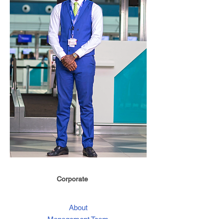
Corporate
About