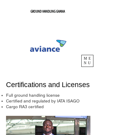
GROUND HANDLING GHANA
ME
NU
Certifications and Licenses
Full ground handling license
Certified and regulated by IATA ISAGO
Cargo RA3 certified