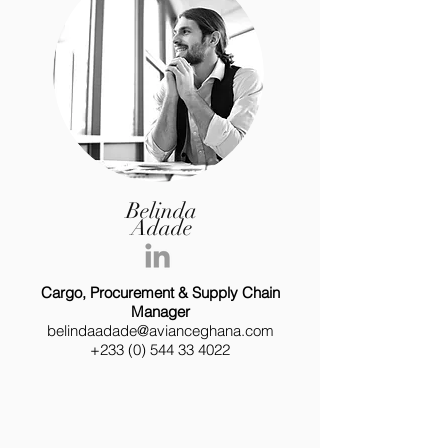
Belinda
Adade
Cargo, Procurement & Supply Chain
Manager
belindaadade@avianceghana.com
+233 (0) 544 33 4022