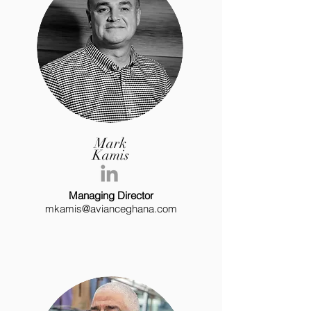
Mark
Kamis
Managing Director
mkamis@avianceghana.com