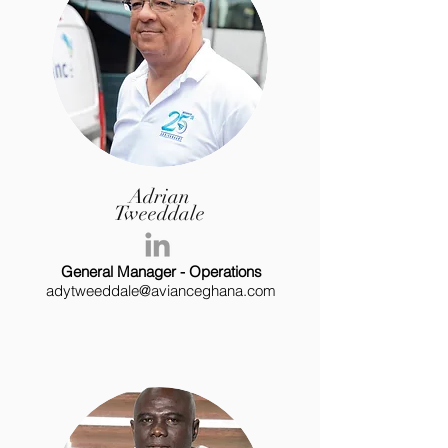
Adrian
Tweeddale
General Manager - Operations
adytweeddale@avianceghana.com