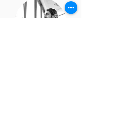
James Doe
I’m a paragraph. Double click
me or click Edit Text, it's easy.