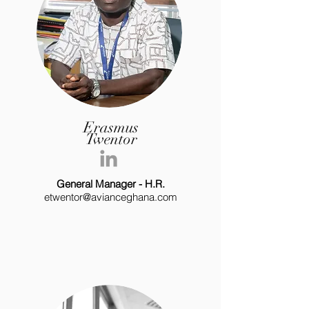
Erasmus
Twentor
General Manager - H.R.
etwentor@avianceghana.com