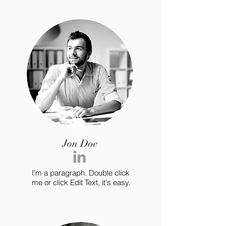
Jon Doe
I’m a paragraph. Double click
me or click Edit Text, it's easy.