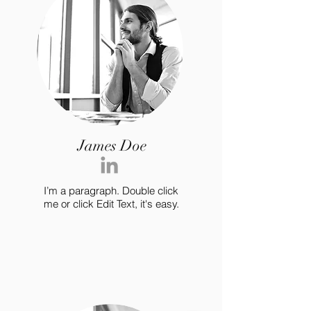
James Doe
I’m a paragraph. Double click
me or click Edit Text, it's easy.