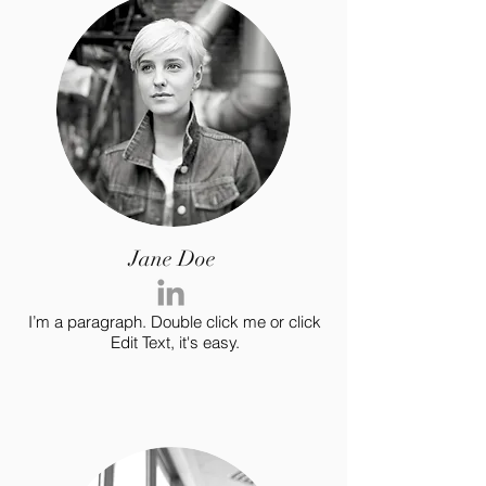
Jane Doe
I’m a paragraph. Double click me or click
Edit Text, it's easy.