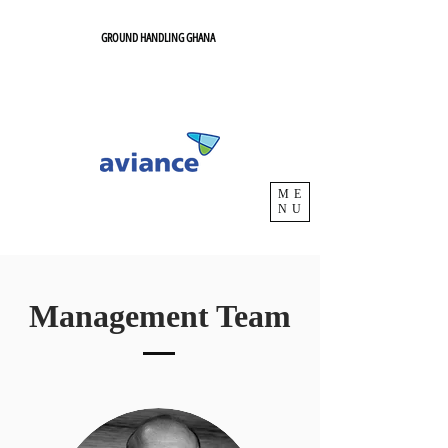
GROUND HANDLING GHANA
ME
NU
Management Team