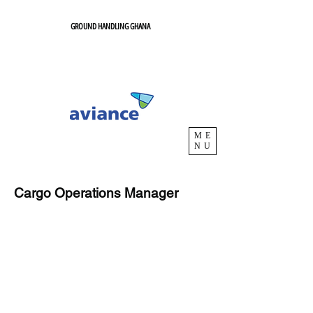
GROUND HANDLING GHANA
ME
NU
Cargo Operations Manager