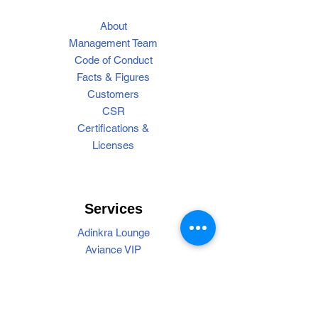
About
Management Team
Code of Conduct
Facts & Figures
Customers
CSR
Certifications &
Licenses
Services
Adinkra Lounge
Aviance VIP
Cargo Handling
Find My Bag
Operations
Passenger Handling