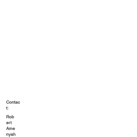
Contac
t:
Rob
ert
Ame
nyah