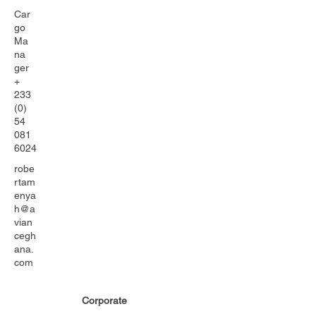
Car
go
Ma
na
ger
+
233
(0)
54
081
6024
robe
rtam
enya
h@a
vian
cegh
ana.
com
Corporate