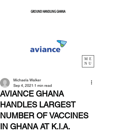
GROUND HANDLING GHANA
ME
NU
Michaela Walker
Sep 4, 2021
1 min read
AVIANCE GHANA
HANDLES LARGEST
NUMBER OF VACCINES
IN GHANA AT K.I.A.