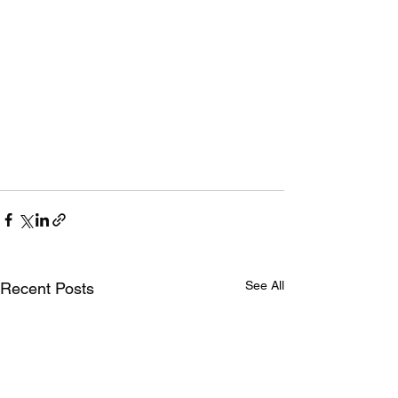
See All
Recent Posts