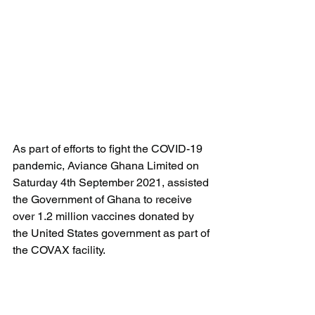
As part of efforts to fight the COVID-19 
pandemic, Aviance Ghana Limited on 
Saturday 4th September 2021, assisted 
the Government of Ghana to receive 
over 1.2 million vaccines donated by 
the United States government as part of 
the COVAX facility.