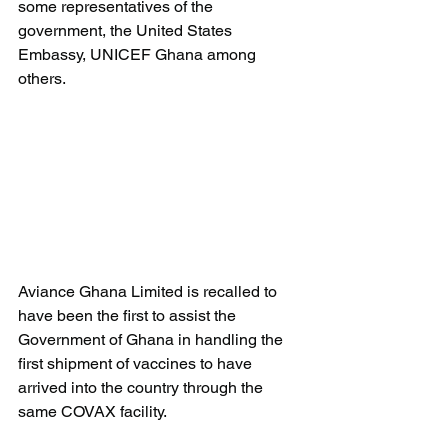
some representatives of the 
government, the United States 
Embassy, UNICEF Ghana among 
others.
Aviance Ghana Limited is recalled to 
have been the first to assist the 
Government of Ghana in handling the 
first shipment of vaccines to have 
arrived into the country through the 
same COVAX facility.