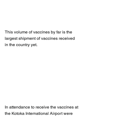
This volume of vaccines by far is the 
largest shipment of vaccines received 
in the country yet.
In attendance to receive the vaccines at 
the Kotoka International Airport were 