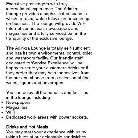
Executive passengers with truly
international experience. The Adinkra
Lounge provides a sophisticated space in
which to relax, watch television or catch up
on business. The lounge will provide WIFI
Internet connection, newspapers and
magazines and a fully serviced bar in the
tranquillity of the exclusive lounge.
The Adinkra Lounge is totally self-sufficient
and has its own environmental control, toilet
and washroom facility. Our friendly staff
dedicated to ‘Service Excellence’ will be
happy to serve your customers drinks or if
they prefer they may help themselves from
the bar and choose from a selection of fine
wines, liquors and beverages.
You can enjoy all the benefits and facilities
in the lounge including:
Newspapers
Magazines
WIFI
Dedicated work areas with power sockets.
Drinks and Hot Meals
You may start your experience with us by
taking bites of our delectable sandwiches,