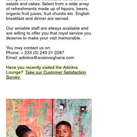
salads and cakes. Select from a wide array
of refreshments made up of liquors, beers,
organic fruit juices, fruit chunks etc. English
breakfast and dinner are served.
Our amiable staff are always available and
are willing to offer you that royal service you
deserve to make your visit memorable.
You may contact us on:
Phone: +
233 (0) 249 21 2287
Email:
adinkra@avianceghana.com
Have you recently visited the Adinkra
Lounge?
Take our Customer Satisfaction
Survey.