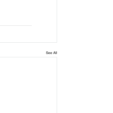
See All