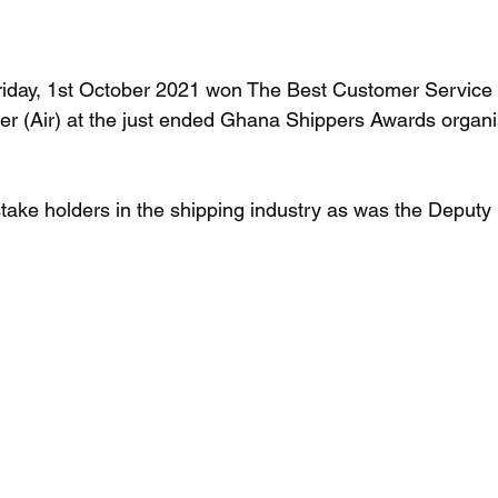
iday, 1st October 2021 won The Best Customer Service 
r (Air) at the just ended Ghana Shippers Awards organi
take holders in the shipping industry as was the Deputy M