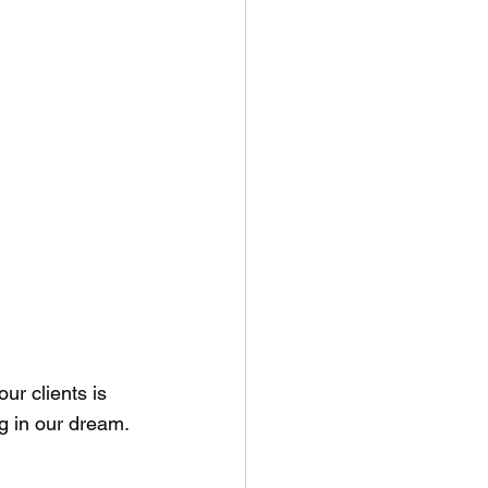
ur clients is 
ng in our dream.