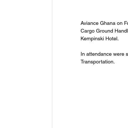
Aviance Ghana on Fr
Cargo Ground Handle
Kempinski Hotel.
In attendance were s
Transportation.