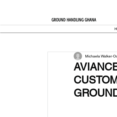
GROUND HANDLING GHANA
H
Michaela Walker
Oc
AVIANC
CUSTOM
GROUND 