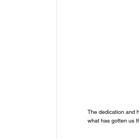
The dedication and ha
what has gotten us th