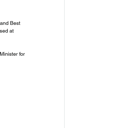
and Best 
sed at 
inister for 