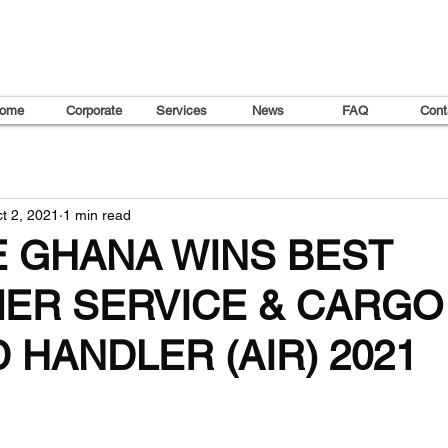
ome
Corporate
Services
News
FAQ
Cont
t 2, 2021
1 min read
E GHANA WINS BEST
ER SERVICE & CARGO
HANDLER (AIR) 2021