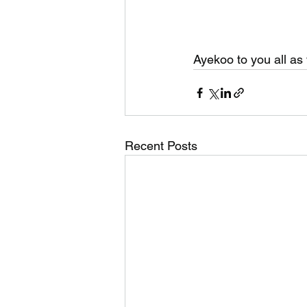
Ayekoo to you all as 
Recent Posts