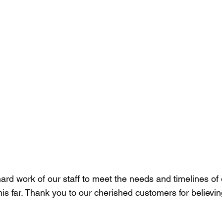
rd work of our staff to meet the needs and timelines of o
is far. Thank you to our cherished customers for believi