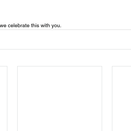
we celebrate this with you.