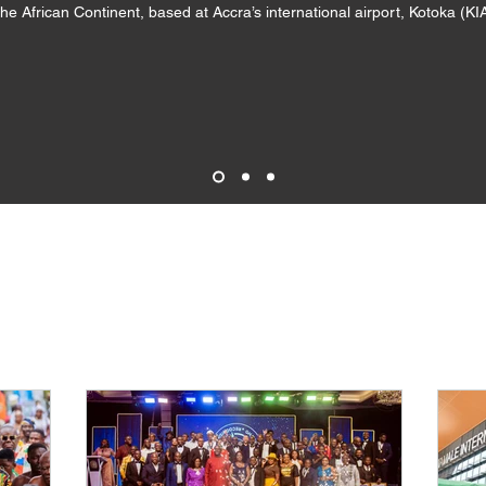
the African Continent, based at Accra’s international airport, Kotoka (K