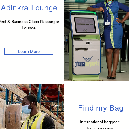
Adinkra Lounge
First & Business Class Passenger
Lounge
Learn More
Find my Bag
International baggage
tracing system