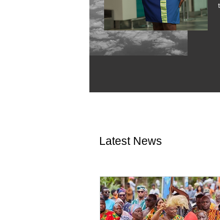
Latest News