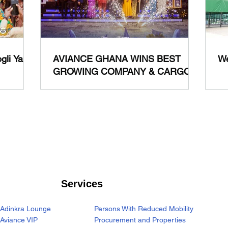
gli Yam
AVIANCE GHANA WINS BEST
We
GROWING COMPANY & CARGO
GROUND HANDLER OF THE
YEAR (AIR) 2024
Services
Adinkra Lounge
Persons With Reduced Mobility
Aviance VIP
Procurement and Properties