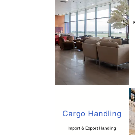
Cargo Handling
Import & Export Handling