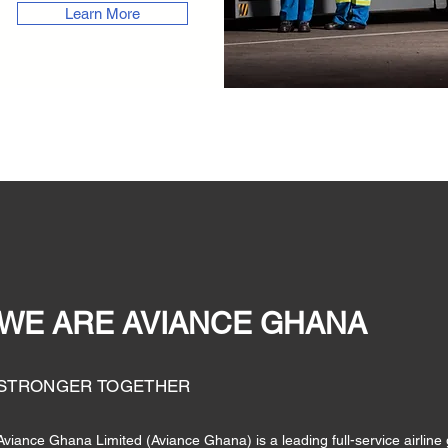
Learn More
WE ARE AVIANCE GHANA
STRONGER TOGETHER
Aviance Ghana Limited (Aviance Ghana) is a leading full-service airli