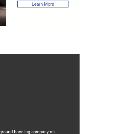
Learn More
ne ground handling company on