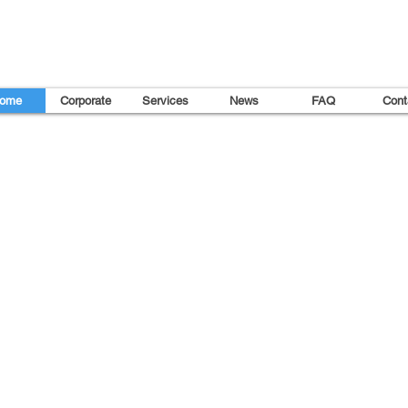
ome
Corporate
Services
News
FAQ
Cont