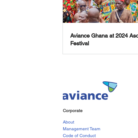
Aviance Ghana at 2024 Aso
Festival
Corporate
About
Management Team
Code of Conduct