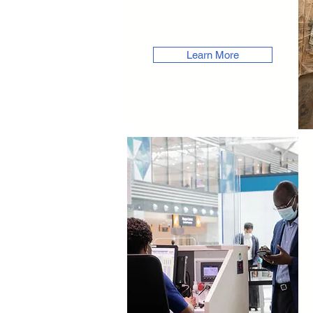
Learn More