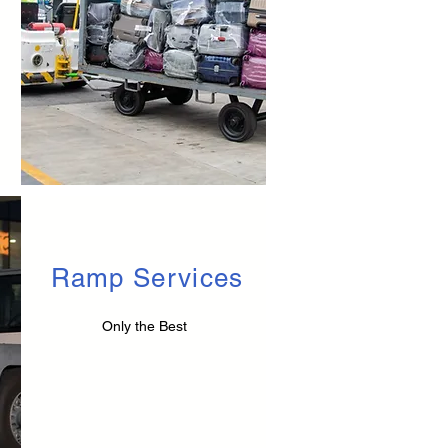
Ramp Services
Only the Best