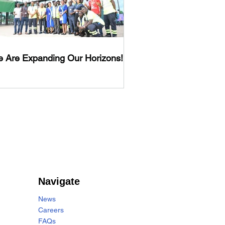
 Are Expanding Our Horizons!
Navigate
News
Careers
FAQs