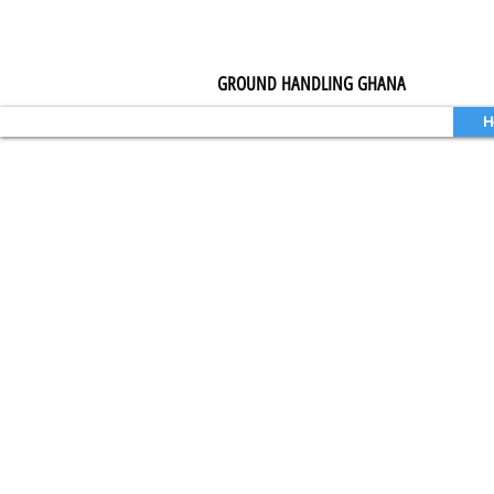
GROUND HANDLING GHANA
H