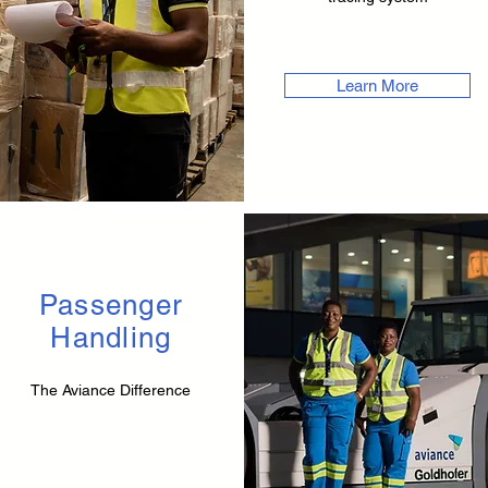
Learn More
Passenger
Handling
The Aviance Difference