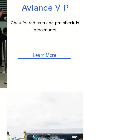
Aviance VIP
Chauffeured cars and pre check-in
procedures
Learn More