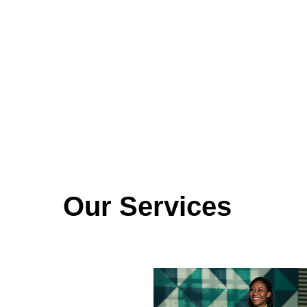
Our Services